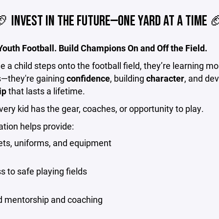
 INVEST IN THE FUTURE—ONE YARD AT A TIME 
outh Football. Build Champions On and Off the Field.
e a child steps onto the football field, they’re learning m
s—they're gaining
confidence
, building
character
, and de
ip
that lasts a lifetime.
very kid has the gear, coaches, or opportunity to play.
tion helps provide:
ts, uniforms, and equipment
s to safe playing fields
ed mentorship and coaching