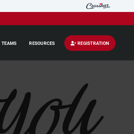
TEAMS
RESOURCES
REGISTRATION