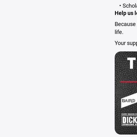
Schol
Help us l
Because e
life.
Your sup