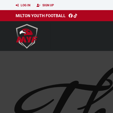
LOG IN
SIGN UP
MILTON YOUTH FOOTBALL