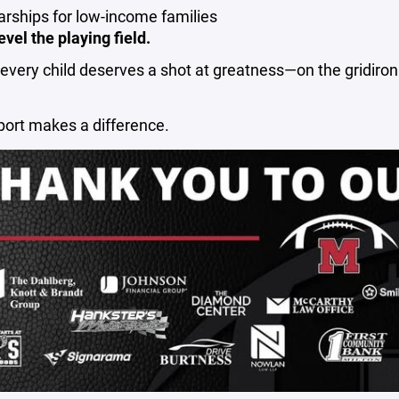
arships for low-income families
evel the playing field.
very child deserves a shot at greatness—on the gridiron
port makes a difference.