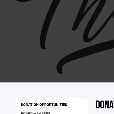
DONA
DONATION OPPORTUNITIES
BOARD MEMBERS