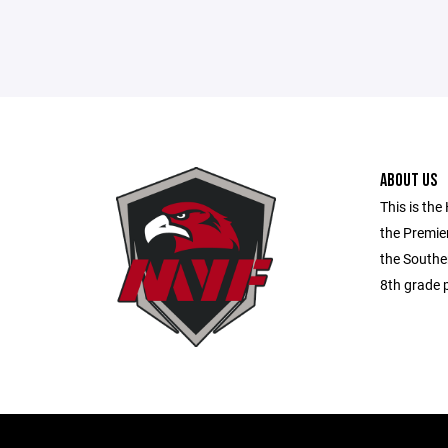
ABOUT US
This is the
the Premie
the Souther
8th grade p