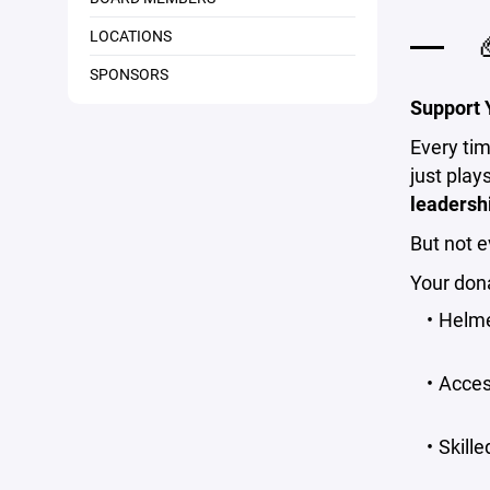
LOCATIONS

SPONSORS
Support Y
Every tim
just play
leadersh
But not e
Your dona
Helme
Acces
Skill