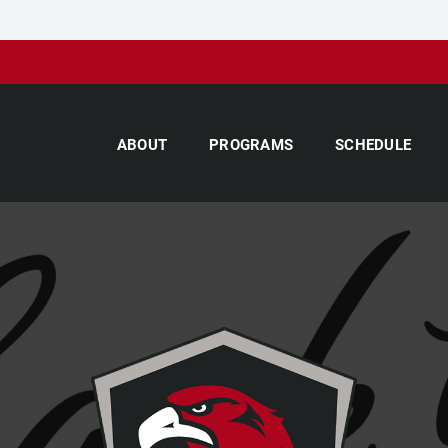
ABOUT
PROGRAMS
SCHEDULE