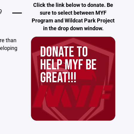
Click the link below to donate. Be
🏈
sure to select between MYF
Program and Wildcat Park Project
in the drop down window.
ore than
DONATE TO
veloping
HELP MYF BE
GREAT!!!