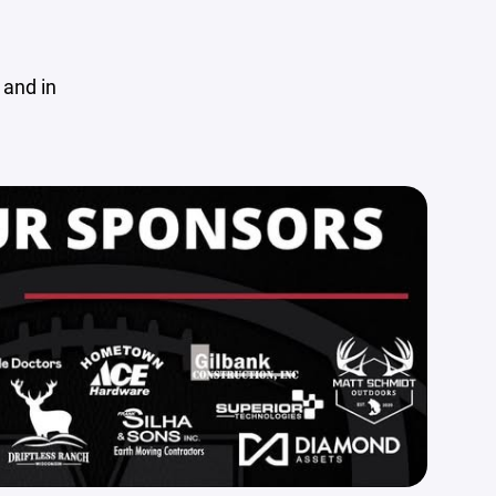
 and in