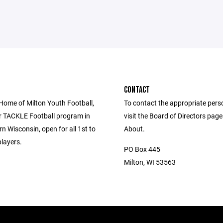
CONTACT
 Home of Milton Youth Football,
To contact the appropriate pers
r TACKLE Football program in
visit the Board of Directors pag
n Wisconsin, open for all 1st to
About.
layers.
PO Box 445
Milton, WI 53563