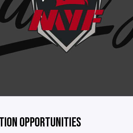
TION OPPORTUNITIES