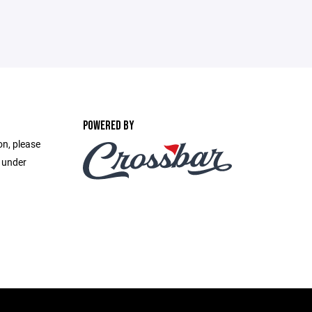
POWERED BY
on, please
e under