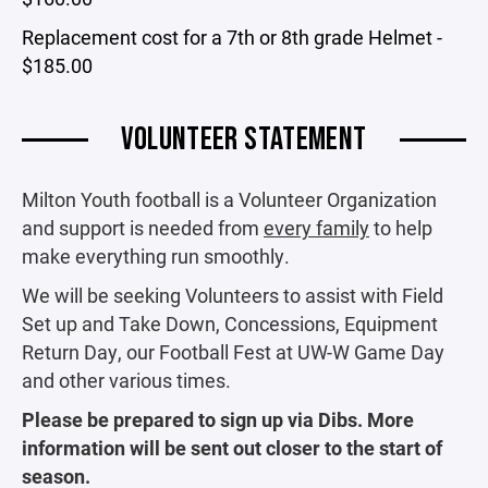
Replacement cost for a 7th or 8th grade Helmet -
$185.00
VOLUNTEER STATEMENT
Milton Youth football is a Volunteer Organization
and support is needed from
every family
to help
make everything run smoothly.
We will be seeking Volunteers to assist with Field
Set up and Take Down, Concessions, Equipment
Return Day, our Football Fest at UW-W Game Day
and other various times.
Please be prepared to sign up via Dibs. More
information will be sent out closer to the start of
season.