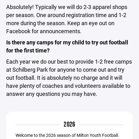
Absolutely! Typically we will do 2-3 apparel shops
per season. One around registration time and 1-2
more during the season. Keep an eye out on
Facebook for announcements.
Is there any camps for my child to try out football
for the first time?
Each year we do our best to provide 1-2 free camps
at Schilberg Park for anyone to come out and try
out football. It is absolutely no charge and it will
have plenty of coaches and volunteers available to
answer any questions you may have.
2026
Welcome to the 2026 season of Milton Youth Football.