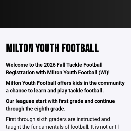
MILTON YOUTH FOOTBALL
Welcome to the 2026 Fall Tackle Football
Registration with Milton Youth Football (WI)!
Milton Youth Football offers kids in the community
a chance to learn and play tackle football.
Our leagues start with first grade and continue
through the eighth grade.
First through sixth graders are instructed and
taught the fundamentals of football. It is not until