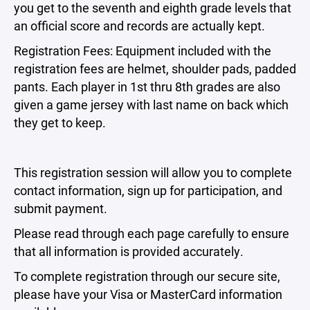
you get to the seventh and eighth grade levels that
an official score and records are actually kept.
Registration Fees: Equipment included with the
registration fees are helmet, shoulder pads, padded
pants. Each player in 1st thru 8th grades are also
given a game jersey with last name on back which
they get to keep.
This registration session will allow you to complete
contact information, sign up for participation, and
submit payment.
Please read through each page carefully to ensure
that all information is provided accurately.
To complete registration through our secure site,
please have your Visa or MasterCard information