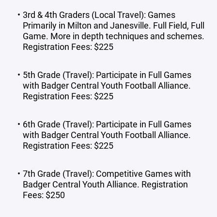
3rd & 4th Graders (Local Travel): Games
Primarily in Milton and Janesville. Full Field, Full
Game. More in depth techniques and schemes.
Registration Fees: $225
5th Grade (Travel): Participate in Full Games
with Badger Central Youth Football Alliance.
Registration Fees: $225
6th Grade (Travel): Participate in Full Games
with Badger Central Youth Football Alliance.
Registration Fees: $225
7th Grade (Travel): Competitive Games with
Badger Central Youth Alliance. Registration
Fees: $250