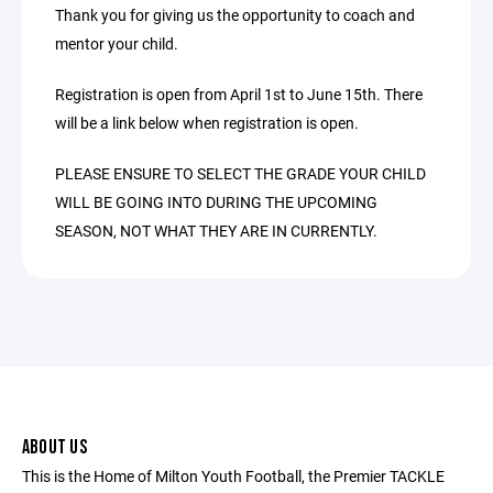
Thank you for giving us the opportunity to coach and
mentor your child.
Registration is open from April 1st to June 15th. There
will be a link below when registration is open.
PLEASE ENSURE TO SELECT THE GRADE YOUR CHILD
WILL BE GOING INTO DURING THE UPCOMING
SEASON, NOT WHAT THEY ARE IN CURRENTLY.
ABOUT US
This is the Home of Milton Youth Football, the Premier TACKLE