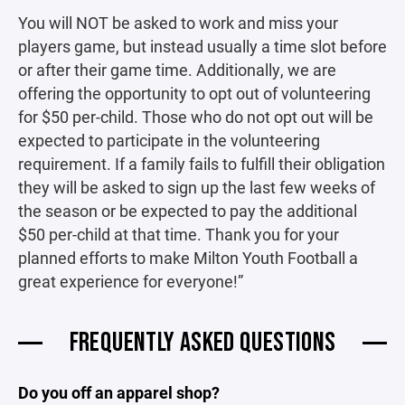
You will NOT be asked to work and miss your
players game, but instead usually a time slot before
or after their game time. Additionally, we are
offering the opportunity to opt out of volunteering
for $50 per-child. Those who do not opt out will be
expected to participate in the volunteering
requirement. If a family fails to fulfill their obligation
they will be asked to sign up the last few weeks of
the season or be expected to pay the additional
$50 per-child at that time. Thank you for your
planned efforts to make Milton Youth Football a
great experience for everyone!”
FREQUENTLY ASKED QUESTIONS
Do you off an apparel shop?