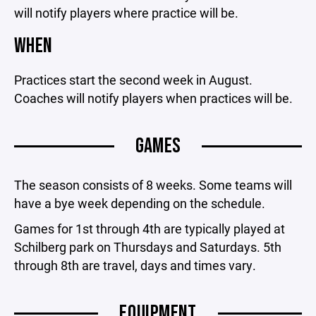
will notify players where practice will be.
WHEN
Practices start the second week in August.
Coaches will notify players when practices will be.
GAMES
The season consists of 8 weeks. Some teams will
have a bye week depending on the schedule.
Games for 1st through 4th are typically played at
Schilberg park on Thursdays and Saturdays. 5th
through 8th are travel, days and times vary.
EQUIPMENT