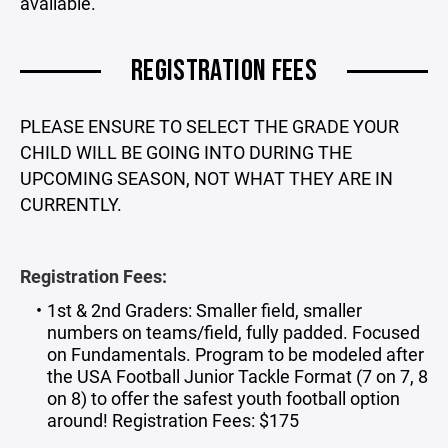
available.
REGISTRATION FEES
PLEASE ENSURE TO SELECT THE GRADE YOUR
CHILD WILL BE GOING INTO DURING THE
UPCOMING SEASON, NOT WHAT THEY ARE IN
CURRENTLY.
Registration Fees:
1st & 2nd Graders: Smaller field, smaller
numbers on teams/field, fully padded. Focused
on Fundamentals. Program to be modeled after
the USA Football Junior Tackle Format (7 on 7, 8
on 8) to offer the safest youth football option
around! Registration Fees: $175