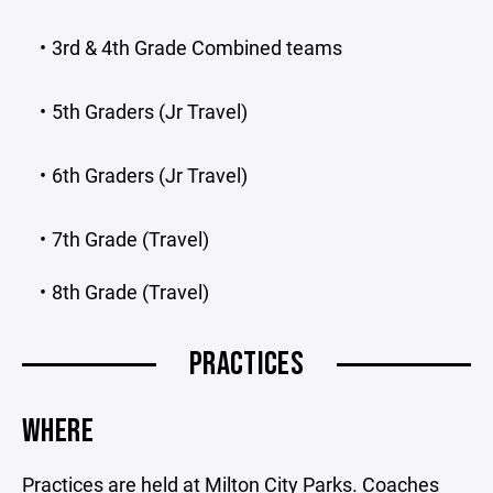
3rd & 4th Grade Combined teams
5th Graders (Jr Travel)
6th Graders (Jr Travel)
7th Grade (Travel)
8th Grade (Travel)
PRACTICES
WHERE
Practices are held at Milton City Parks. Coaches