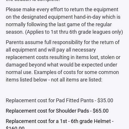
Please make every effort to return the equipment
on the designated equipment hand-in-day which is
normally following the last game of the regular
season. (Applies to 1st thru 6th grade leagues only)
Parents assume full responsibility for the return of
all equipment and will pay all necessary
replacement costs resulting in items lost, stolen or
damaged beyond what would be expected under
normal use. Examples of costs for some common
items listed below - not all items are listed:
Replacement cost for Pad Fitted Pants - $35.00
Replacement cost for Shoulder Pads - $65.00
Replacement cost for a 1st - 6th grade Helmet -
$160.00