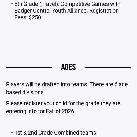
8th Grade (Travel): Competitive Games with
Badger Central Youth Alliance. Registration
Fees: $250
AGES
Players will be drafted into teams. There are 6 age
based divisions.
Please register your child for the grade they are
entering into for Fall of 2026.
1st & 2nd Grade Combined teams