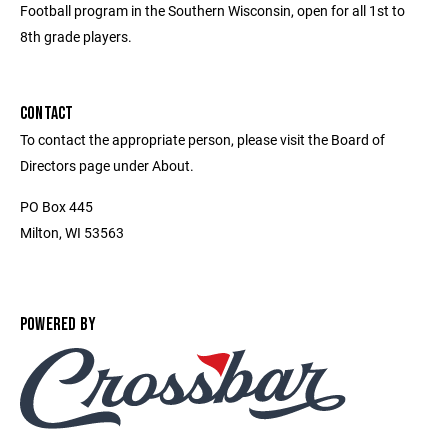
Football program in the Southern Wisconsin, open for all 1st to
8th grade players.
CONTACT
To contact the appropriate person, please visit the Board of
Directors page under About.
PO Box 445
Milton, WI 53563
POWERED BY