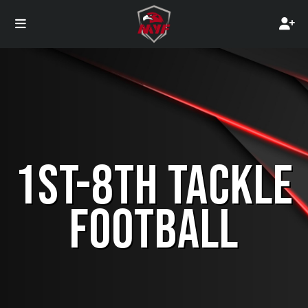
1ST-8TH TACKLE
FOOTBALL