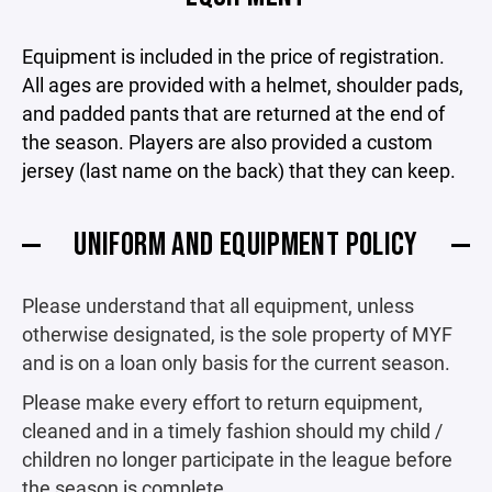
Equipment is included in the price of registration.
All ages are provided with a helmet, shoulder pads,
and padded pants that are returned at the end of
the season. Players are also provided a custom
jersey (last name on the back) that they can keep.
UNIFORM AND EQUIPMENT POLICY
Please understand that all equipment, unless
otherwise designated, is the sole property of MYF
and is on a loan only basis for the current season.
Please make every effort to return equipment,
cleaned and in a timely fashion should my child /
children no longer participate in the league before
the season is complete.