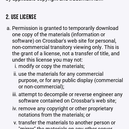
2. USE LICENSE
Permission is granted to temporarily download
one copy of the materials (information or
software) on Crossbar's web site for personal,
non-commercial transitory viewing only. This is
the grant of a license, not a transfer of title, and
under this license you may not:
modify or copy the materials;
use the materials for any commercial
purpose, or for any public display (commercial
or non-commercial);
attempt to decompile or reverse engineer any
software contained on Crossbar's web site;
remove any copyright or other proprietary
notations from the materials; or
transfer the materials to another person or
"mirror" the materials on any other server.