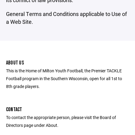
its conflict of law provisions.
General Terms and Conditions applicable to Use of
a Web Site.
ABOUT US
This is the Home of Milton Youth Football, the Premier TACKLE
Football program in the Southern Wisconsin, open for all 1st to
8th grade players.
CONTACT
To contact the appropriate person, please visit the Board of
Directors page under About.