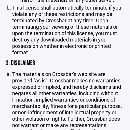
This license shall automatically terminate if you
violate any of these restrictions and may be
terminated by Crossbar at any time. Upon
terminating your viewing of these materials or
upon the termination of this license, you must
destroy any downloaded materials in your
possession whether in electronic or printed
format.
3. DISCLAIMER
The materials on Crossbar's web site are
provided "as is". Crossbar makes no warranties,
expressed or implied, and hereby disclaims and
negates all other warranties, including without
limitation, implied warranties or conditions of
merchantability, fitness for a particular purpose,
or non-infringement of intellectual property or
other violation of rights. Further, Crossbar does
not warrant or make any representations