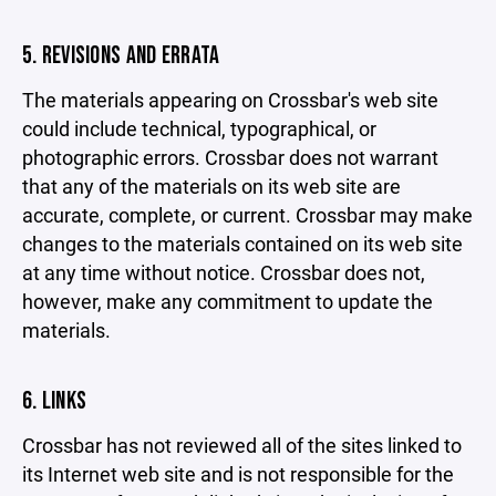
5. REVISIONS AND ERRATA
The materials appearing on Crossbar's web site
could include technical, typographical, or
photographic errors. Crossbar does not warrant
that any of the materials on its web site are
accurate, complete, or current. Crossbar may make
changes to the materials contained on its web site
at any time without notice. Crossbar does not,
however, make any commitment to update the
materials.
6. LINKS
Crossbar has not reviewed all of the sites linked to
its Internet web site and is not responsible for the