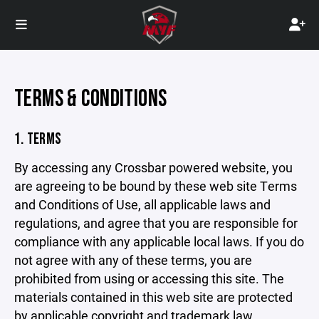
TERMS & CONDITIONS
1. TERMS
By accessing any Crossbar powered website, you
are agreeing to be bound by these web site Terms
and Conditions of Use, all applicable laws and
regulations, and agree that you are responsible for
compliance with any applicable local laws. If you do
not agree with any of these terms, you are
prohibited from using or accessing this site. The
materials contained in this web site are protected
by applicable copyright and trademark law.