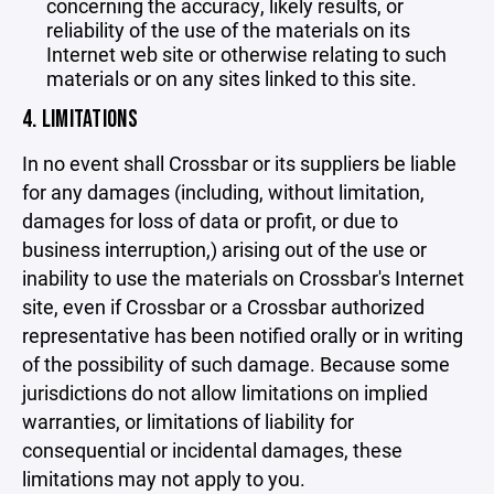
concerning the accuracy, likely results, or
reliability of the use of the materials on its
Internet web site or otherwise relating to such
materials or on any sites linked to this site.
4. LIMITATIONS
In no event shall Crossbar or its suppliers be liable
for any damages (including, without limitation,
damages for loss of data or profit, or due to
business interruption,) arising out of the use or
inability to use the materials on Crossbar's Internet
site, even if Crossbar or a Crossbar authorized
representative has been notified orally or in writing
of the possibility of such damage. Because some
jurisdictions do not allow limitations on implied
warranties, or limitations of liability for
consequential or incidental damages, these
limitations may not apply to you.