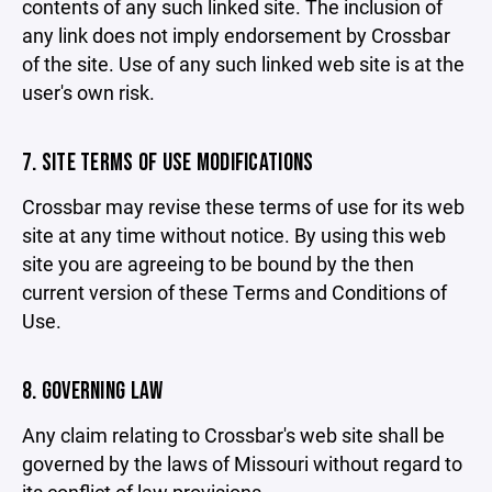
contents of any such linked site. The inclusion of
any link does not imply endorsement by Crossbar
of the site. Use of any such linked web site is at the
user's own risk.
7. SITE TERMS OF USE MODIFICATIONS
Crossbar may revise these terms of use for its web
site at any time without notice. By using this web
site you are agreeing to be bound by the then
current version of these Terms and Conditions of
Use.
8. GOVERNING LAW
Any claim relating to Crossbar's web site shall be
governed by the laws of Missouri without regard to